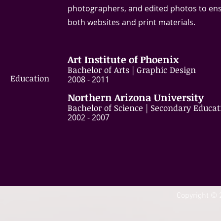
photographers, and edited photos to ensu
both websites and print materials.
Art Institute of Phoenix
Bachelor of Arts | Graphic Design
Education
​2008 - 2011
Northern Arizona University
Bachelor of Science | Secondary Educat
​2002 - 2007
Copyright © 