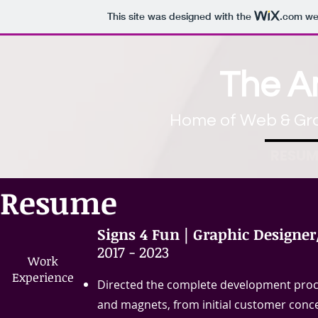
This site was designed with the
.com
web
The 
Home of Web & Gra
RESUM
Resume
Signs 4 Fun | Graphic Designer
​2017 - 2023
Work​
Experience​
Directed the complete development process
and magnets, from initial customer concep