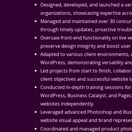
Designed, developed, and launched a vari
organizations, showcasing expertise acro
Managed and maintained over 30 concurre
through timely updates, proactive troubl
Oversaw front-end functionality on live
preserve design integrity and boost use
Adapted to various client environments,
WordPress, demonstrating versatility and
Led projects from start to finish, collabo
client objectives and successful website 
Conducted in-depth training sessions fo
WordPress, Business Catalyst, and Page
websites independently.
Leveraged advanced Photoshop and Illustr
website visual appeal and brand represen
Coordinated and managed product photog