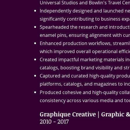
Universal Studios and Bowlin's Travel Cen
Independently designed and launched new
significantly contributing to business 
Spearheaded the research and introductio
enamel pins, ensuring alignment with c
Enhanced production workflows, streamli
which improved overall operational effici
Created impactful marketing materials in
catalogs, boosting brand visibility and 
Captured and curated high-quality product
platforms, catalogs, and magazines to incr
Produced cohesive and high-quality collat
consistency across various media and to
Graphique Creative | Graphic 
2010 - 2017