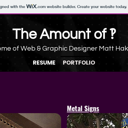
igned with the
.com
website builder. Create your website today.
The Amount
​of ‽
me of Web & Graphic Designer Matt Ha
RESUME
PORTFOLIO
Metal Signs