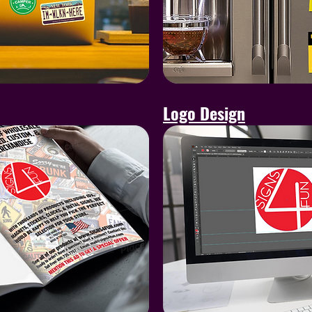
Logo Design