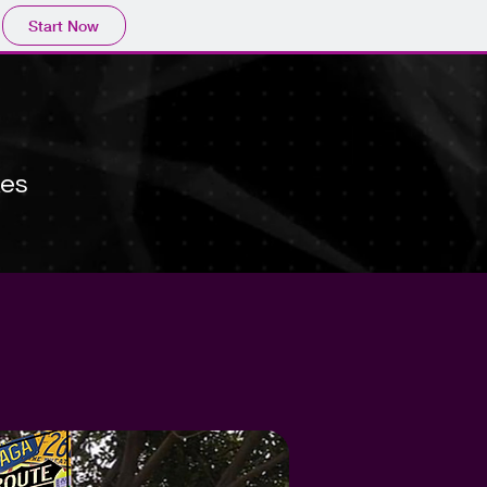
Start Now
kes