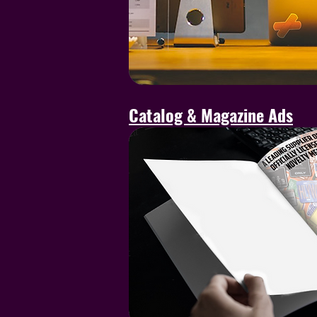
Catalog & Magazine Ads