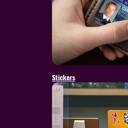
Stickers