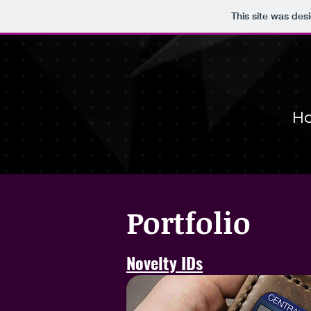
This site was des
Ho
Portfolio
Novelty IDs